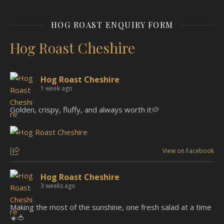
HOG ROAST ENQUIRY FORM
Hog Roast Cheshire
Hog Roast Cheshire
1 week ago
Golden, crispy, fluffy, and always worth it🥔
View on Facebook
Hog Roast Cheshire
3 weeks ago
Making the most of the sunshine, one fresh salad at a time
☀️🍅