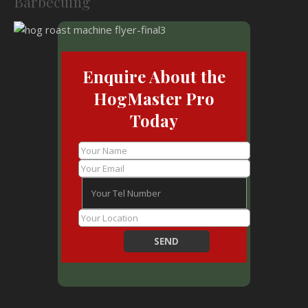
Barbecuing
Enquire About the
HogMaster Pro
Today