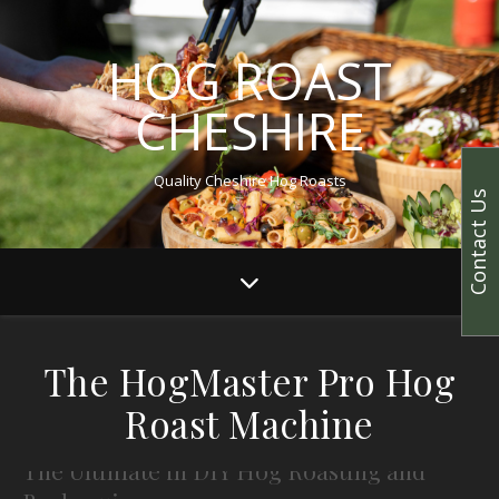
HOG ROAST
CHESHIRE
Quality Cheshire Hog Roasts
Contact Us
The HogMaster Pro Hog
Roast Machine
The Ultimate in DIY Hog Roasting and