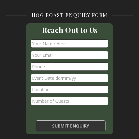
HOG ROAST ENQUIRY FORM
Reach Out to Us