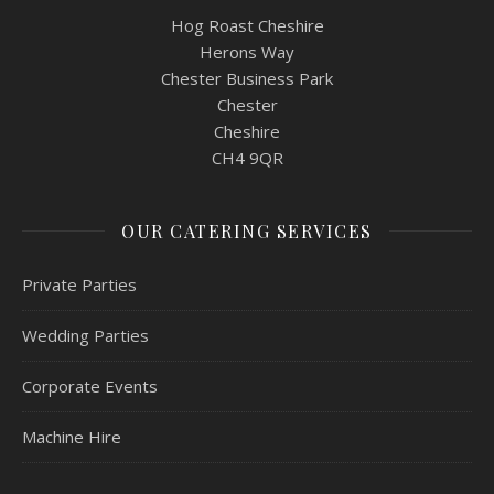
Hog Roast Cheshire
Herons Way
Chester Business Park
Chester
Cheshire
CH4 9QR
OUR CATERING SERVICES
Private Parties
Wedding Parties
Corporate Events
Machine Hire