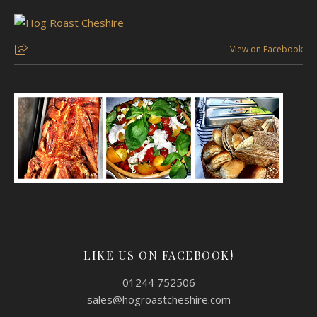
View on Facebook
LIKE US ON FACEBOOK!
01244 752506
sales@hogroastcheshire.com