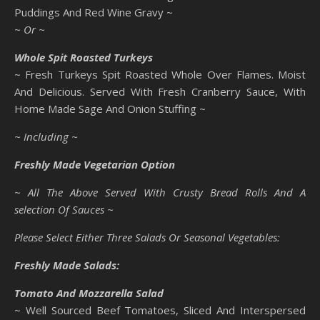
Puddings And Red Wine Gravy ~
~ Or ~
Whole Spit Roasted Turkeys
~ Fresh Turkeys Spit Roasted Whole Over Flames. Moist
And Delicious. Served With Fresh Cranberry Sauce, With
Home Made Sage And Onion Stuffing ~
~ Including ~
Freshly Made Vegetarian Option
~ All The Above Served With Crusty Bread Rolls And A
selection Of Sauces ~
Please Select Either Three Salads Or Seasonal Vegetables:
Freshly Made Salads:
Tomato And Mozzarella Salad
~ Well Sourced Beef Tomatoes, Sliced And Interspersed