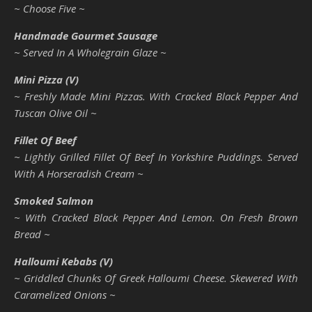
~ Choose Five ~
Handmade Gourmet Sausage
~ Served In A Wholegrain Glaze ~
Mini Pizza (V)
~ Freshly Made Mini Pizzas. With Cracked Black Pepper And
Tuscan Olive Oil ~
Fillet Of Beef
~ Lightly Grilled Fillet Of Beef In Yorkshire Puddings. Served
With A Horseradish Cream ~
Smoked Salmon
~ With Cracked Black Pepper And Lemon. On Fresh Brown
Bread ~
Halloumi Kebabs (V)
~ Griddled Chunks Of Greek Halloumi Cheese. Skewered With
Caramelized Onions ~