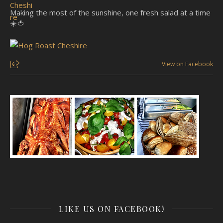
Making the most of the sunshine, one fresh salad at a time
☀️🍅
View on Facebook
LIKE US ON FACEBOOK!