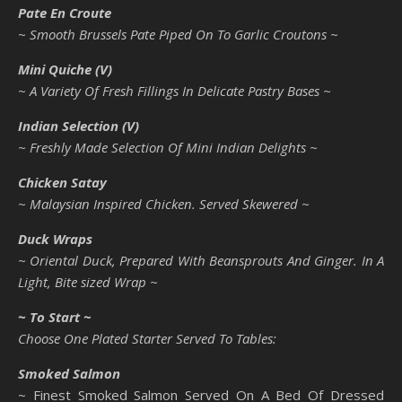
Pate En Croute
~ Smooth Brussels Pate Piped On To Garlic Croutons ~
Mini Quiche (V)
~ A Variety Of Fresh Fillings In Delicate Pastry Bases ~
Indian Selection (V)
~ Freshly Made Selection Of Mini Indian Delights ~
Chicken Satay
~ Malaysian Inspired Chicken. Served Skewered ~
Duck Wraps
~ Oriental Duck, Prepared With Beansprouts And Ginger. In A
Light, Bite sized Wrap ~
~ To Start ~
Choose One Plated Starter Served To Tables:
Smoked Salmon
~ Finest Smoked Salmon Served On A Bed Of Dressed