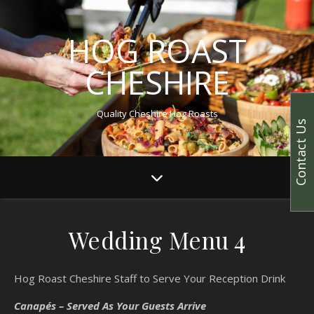
HOG ROAST
CHESHIRE
Quality Cheshire Hog Roasts
Contact Us
Wedding Menu 4
Hog Roast Cheshire Staff to Serve Your Reception Drink
Canapés – Served As Your Guests Arrive