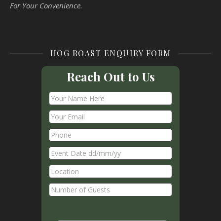
For Your Convenience.
HOG ROAST ENQUIRY FORM
Reach Out to Us