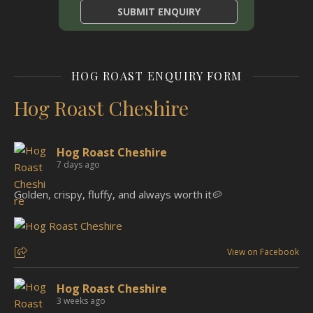
HOG ROAST ENQUIRY FORM
Hog Roast Cheshire
Hog Roast Cheshire
7 days ago
Golden, crispy, fluffy, and always worth it🥔
View on Facebook
Hog Roast Cheshire
3 weeks ago