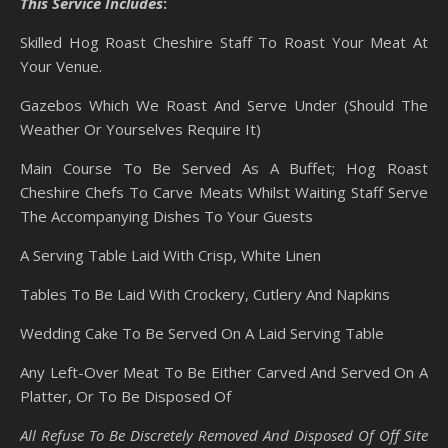
This Service Includes
:
Skilled Hog Roast Cheshire Staff To Roast Your Meat At
Your Venue.
Gazebos Which We Roast And Serve Under (Should The
Weather Or Yourselves Require It)
Main Course To Be Served As A Buffet; Hog Roast
Cheshire Chefs To Carve Meats Whilst Waiting Staff Serve
The Accompanying Dishes To Your Guests
A Serving Table Laid With Crisp, White Linen
Tables To Be Laid With Crockery, Cutlery And Napkins
Wedding Cake To Be Served On A Laid Serving Table
Any Left-Over Meat To Be Either Carved And Served On A
Platter, Or To Be Disposed Of
All Refuse To Be Discretely Removed And Disposed Of Off Site