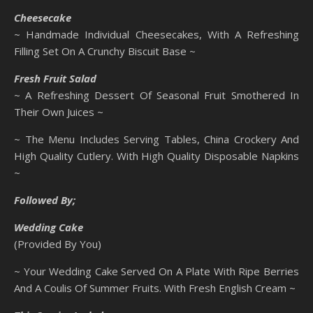
Cheesecake
~ Handmade Individual Cheesecakes, With A Refreshing
Filling Set On A Crunchy Biscuit Base ~
Fresh Fruit Salad
~ A Refreshing Dessert Of Seasonal Fruit Smothered In
Their Own Juices ~
~ The Menu Includes Serving Tables, China Crockery And
High Quality Cutlery. With High Quality Disposable Napkins
~
Followed By;
Wedding Cake
(Provided By You)
~ Your Wedding Cake Served On A Plate With Ripe Berries
And A Coulis Of Summer Fruits. With Fresh English Cream ~