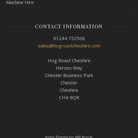
Machine Hire
CONTACT INFORMATION
01244 752506
sales@hogroastcheshire.com
Hog Roast Cheshire
Herons Way
Chester Business Park
Chester
Cheshire
CH4 9QR
Ashe Theme by
WP Royal
.