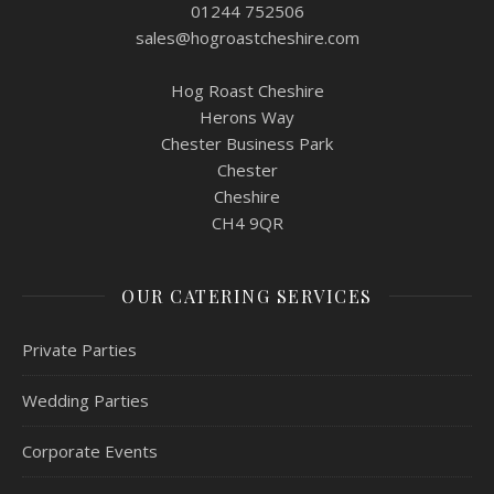
01244 752506
sales@hogroastcheshire.com
Hog Roast Cheshire
Herons Way
Chester Business Park
Chester
Cheshire
CH4 9QR
OUR CATERING SERVICES
Private Parties
Wedding Parties
Corporate Events