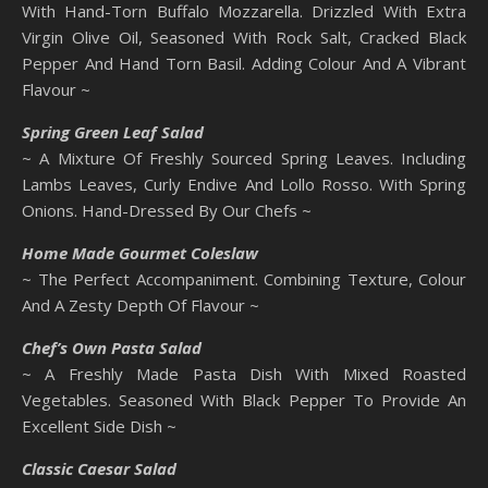
With Hand-Torn Buffalo Mozzarella. Drizzled With Extra
Virgin Olive Oil, Seasoned With Rock Salt, Cracked Black
Pepper And Hand Torn Basil. Adding Colour And A Vibrant
Flavour ~
Spring Green Leaf Salad
~ A Mixture Of Freshly Sourced Spring Leaves. Including
Lambs Leaves, Curly Endive And Lollo Rosso. With Spring
Onions. Hand-Dressed By Our Chefs ~
Home Made Gourmet Coleslaw
~ The Perfect Accompaniment. Combining Texture, Colour
And A Zesty Depth Of Flavour ~
Chef’s Own Pasta Salad
~ A Freshly Made Pasta Dish With Mixed Roasted
Vegetables. Seasoned With Black Pepper To Provide An
Excellent Side Dish ~
Classic Caesar Salad