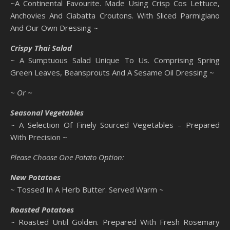
~A Continental Favourite. Made Using Crisp Cos Lettuce,
Anchovies And Ciabatta Croutons. With Sliced Parmigiano
And Our Own Dressing ~
Crispy Thai Salad
~ A Sumptuous Salad Unique To Us. Comprising Spring
Green Leaves, Beansprouts And A Sesame Oil Dressing ~
~ Or ~
Seasonal Vegetables
~ A Selection Of Finely Sourced Vegetables – Prepared
With Precision ~
Please Choose One Potato Option:
New Potatoes
~ Tossed In A Herb Butter. Served Warm ~
Roasted Potatoes
~ Roasted Until Golden. Prepared With Fresh Rosemary