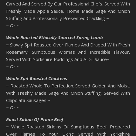
Carved And Served By Our Professional Chefs. Served With
Freshly Made Apple Sauce, Home Made Sage And Onion
Stuffing And Professionally Presented Crackling ~
~ Or ~
Whole Roasted Ethically Sourced Spring Lamb
~
Slowly Spit Roasted Over Flames And Draped With Fresh
Rosemary. Sumptuous Aromas And Incredible Flavour.
Served With Yorkshire Puddings And A Dill Sauce~
~ Or ~
Whole Spit Roasted Chickens
~ Roasted Whole To Perfection. Served Golden And Moist.
With Freshly Made Sage And Onion Stuffing. Served With
Chipolata Sausages ~
~ Or ~
Roast Sirloin Of Prime Beef
~
Whole Roasted Sirloins Of Sumptuous Beef. Prepared
Over Flames To Your Liking. Served With Yorkshire