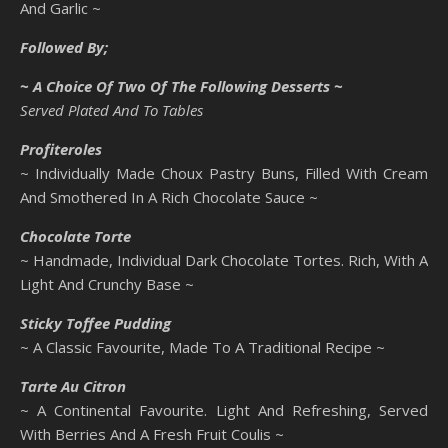
And Garlic ~
Followed By;
~ A Choice Of Two Of The Following Desserts ~
Served Plated And To Tables
Profiteroles
~ Individually Made Choux Pastry Buns, Filled With Cream
And Smothered In A Rich Chocolate Sauce ~
Chocolate Torte
~ Handmade, Individual Dark Chocolate Tortes. Rich, With A
Light And Crunchy Base ~
Sticky Toffee Pudding
~ A Classic Favourite, Made To A Traditional Recipe ~
Tarte Au Citron
~ A Continental Favourite. Light And Refreshing, Served
With Berries And A Fresh Fruit Coulis ~