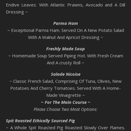
Endive Leaves. With Atlantic Prawns, Avocado and A Dill
Dressing ~
Parma
Ham
~ Exceptional Parma Ham. Served On A New Potato Salad
With A Walnut And Apricot Dressing ~
Freshly Made Soup
~ Homemade Soup Served Piping Hot. With Fresh Cream
And A crusty Roll ~
Salade Nicoise
~ Classic French Salad, Comprising Of Tuna, Olives, New
Potatoes And Cherry Tomatoes. Served With A Home-
Made Vinaigrette ~
~ For The Main Course ~
Please Choose Two Meat Options:
Spit Roasted Ethically Sourced Pig
~ A Whole Spit Roasted Pig Roasted Slowly Over Flames.