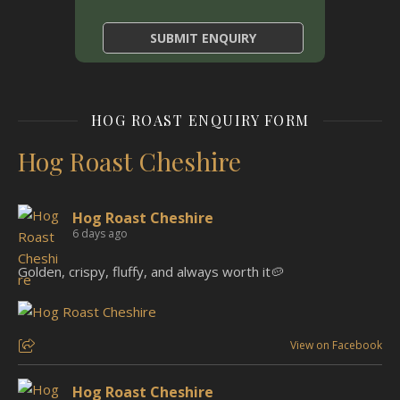
HOG ROAST ENQUIRY FORM
Hog Roast Cheshire
Hog Roast Cheshire
6 days ago
Golden, crispy, fluffy, and always worth it🥔
View on Facebook
Hog Roast Cheshire