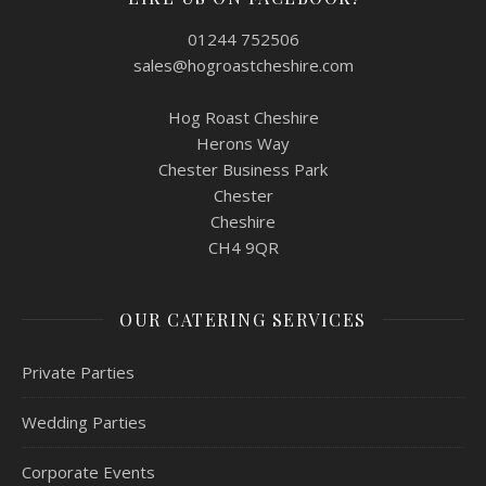
01244 752506
sales@hogroastcheshire.com
Hog Roast Cheshire
Herons Way
Chester Business Park
Chester
Cheshire
CH4 9QR
OUR CATERING SERVICES
Private Parties
Wedding Parties
Corporate Events