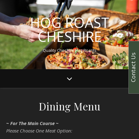
HOG ROAST
CHESHIRE
Quality Cheshire Hog Roasts
Contact Us
Dining Menu
~ For The Main Course ~
Please Choose One Meat Option: