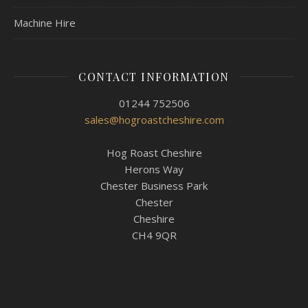
Machine Hire
CONTACT INFORMATION
01244 752506
sales@hogroastcheshire.com
Hog Roast Cheshire
Herons Way
Chester Business Park
Chester
Cheshire
CH4 9QR