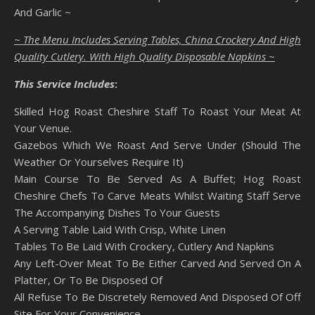
And Garlic ~
~ The Menu Includes Serving Tables, China Crockery And High
Quality Cutlery. With High Quality Disposable Napkins ~
This Service Includes
:
Skilled Hog Roast Cheshire Staff To Roast Your Meat At
Your Venue.
Gazebos Which We Roast And Serve Under (Should The
Weather Or Yourselves Require It)
Main Course To Be Served As A Buffet; Hog Roast
Cheshire Chefs To Carve Meats Whilst Waiting Staff Serve
The Accompanying Dishes To Your Guests
A Serving Table Laid With Crisp, White Linen
Tables To Be Laid With Crockery, Cutlery And Napkins
Any Left-Over Meat To Be Either Carved And Served On A
Platter, Or To Be Disposed Of
All Refuse To Be Discretely Removed And Disposed Of Off
Site For Your Convenience.