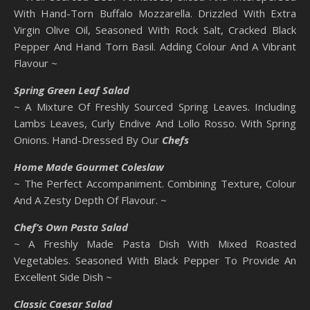
With Hand-Torn Buffalo Mozzarella. Drizzled With Extra
Virgin Olive Oil, Seasoned With Rock Salt, Cracked Black
Pepper And Hand Torn Basil. Adding Colour And A Vibrant
Flavour ~
Spring Green Leaf Salad
~ A Mixture Of Freshly Sourced Spring Leaves. Including
Lambs Leaves, Curly Endive And Lollo Rosso. With Spring
Onions. Hand-Dressed By Our
Chefs
Home Made
Gourmet Coleslaw
~ The Perfect Accompaniment. Combining Texture, Colour
And A Zesty Depth Of Flavour. ~
Chef’s Own Pasta Salad
~ A Freshly Made Pasta Dish With Mixed Roasted
Vegetables. Seasoned With Black Pepper To Provide An
Excellent Side Dish ~
Classic Caesar Salad