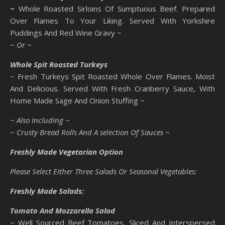
~
Whole Roasted Sirloins Of Sumptuous Beef. Prepared
Over Flames To Your Liking. Served With Yorkshire
Puddings And Red Wine Gravy ~
~ Or ~
Whole Spit Roasted Turkeys
~ Fresh Turkeys Spit Roasted Whole Over Flames. Moist
And Delicious. Served With Fresh Cranberry Sauce, With
Home Made Sage And Onion Stuffing ~
~ Also Including ~
~ Crusty Bread Rolls And A selection Of Sauces ~
Freshly Made Vegetarian Option
Please Select Either Three Salads Or Seasonal Vegetables:
Freshly Made Salads:
Tomato And Mozzarella Salad
~ Well Sourced Beef Tomatoes, Sliced And Interspersed