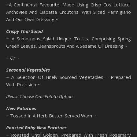
~A Continental Favourite. Made Using Crisp Cos Lettuce,
Anchovies And Ciabatta Croutons. With Sliced Parmigiano
And Our Own Dressing ~
Crispy Thai Salad
~ A Sumptuous Salad Unique To Us. Comprising Spring
Green Leaves, Beansprouts And A Sesame Oil Dressing ~
~ Or ~
Seasonal Vegetables
~ A Selection Of Finely Sourced Vegetables – Prepared
With Precision ~
Please Choose One Potato Option:
New Potatoes
~ Tossed In A Herb Butter. Served Warm ~
Roasted Baby New Potatoes
~ Roasted Until Golden. Prepared With Fresh Rosemary