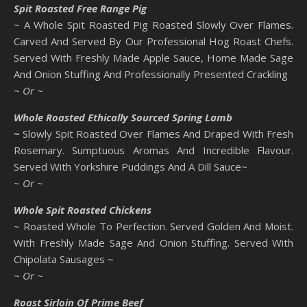
Spit Roasted Free Range Pig
~ A Whole Spit Roasted Pig Roasted Slowly Over Flames.
Carved And Served By Our Professional Hog Roast Chefs.
Served With Freshly Made Apple Sauce, Home Made Sage
And Onion Stuffing And Professionally Presented Crackling
~ Or ~
Whole Roasted Ethically Sourced Spring Lamb
~
Slowly Spit Roasted Over Flames And Draped With Fresh
Rosemary. Sumptuous Aromas And Incredible Flavour.
Served With Yorkshire Puddings And A Dill Sauce~
~ Or ~
Whole Spit Roasted Chickens
~ Roasted Whole To Perfection. Served Golden And Moist.
With Freshly Made Sage And Onion Stuffing. Served With
Chipolata Sausages ~
~ Or ~
Roast Sirloin Of Prime Beef