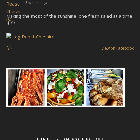
3 weeks ago
Making the most of the sunshine, one fresh salad at a time
☀️🍅
View on Facebook
LIKE US ON FACEBOOK!