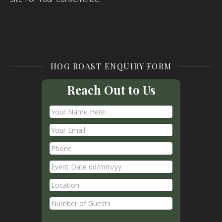
HOG ROAST ENQUIRY FORM
Reach Out to Us