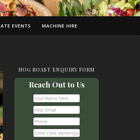
ATE EVENTS
MACHINE HIRE
HOG ROAST ENQUIRY FORM
Reach Out to Us