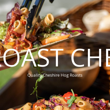
OAST CH
Quality Cheshire Hog Roasts