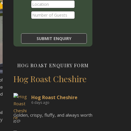
HOG ROAST ENQUIRY FORM
Hog Roast Cheshire
of
te
nd
Hog Roast Cheshire
6 days ago
il
Golden, crispy, fluffy, and always worth
oy
it🥔