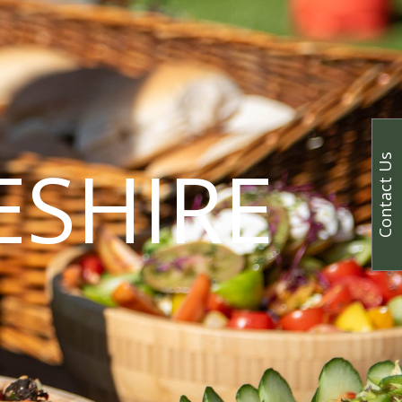
ESHIRE
Contact Us