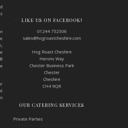
nd
ls
LIKE US ON FACEBOOK!
01244 752506
in
sales@hogroastcheshire.com
ne
n,
Hog Roast Cheshire
he
Herons Way
l!
Chester Business Park
re
Chester
Cheshire
or
CH4 9QR
nt
in
OUR CATERING SERVICES
Private Parties