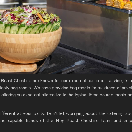
Roast Cheshire are known for our excellent customer service, list 
asty hog roasts. We have provided hog roasts for hundreds of priva
offering an excellent alternative to the typical three course meals a
ifferent at your party. Don’t let worrying about the catering spo
n the capable hands of the Hog Roast Cheshire team and enj