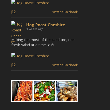
View on Facebook
Hog Roast Cheshire
3 weeks ago
Making the most of the sunshine, one
fresh salad at a time ☀️🍅
View on Facebook