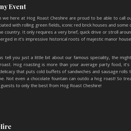
Any Event
ch we here at Hog Roast Cheshire are proud to be able to call o
iated with rolling green fields, iconic red brick houses and some 
 country. It only requires a very brief, quick drive or stroll arou
erged in it’s impressive historical roots of majestic manor hous
us tell you just a little bit about our famous speciality, the migh
roast. Hog roasting is more than your average party food, it’s
 delicacy that puts cold buffets of sandwiches and sausage rolls 
e. Not even a chocolate fountain can outdo a hog roast! So tre
 guests to only the best from Hog Roast Cheshire!
Hire