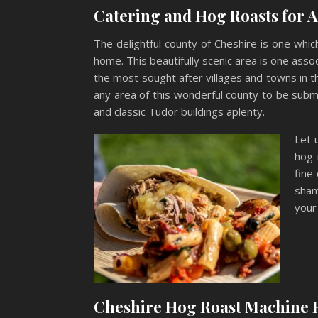
Catering and Hog Roasts for 
The delightful county of Cheshire is one whi
home. This beautifully scenic area is one assoc
the most sought after villages and towns in the
any area of this wonderful county to be subm
and classic Tudor buildings aplenty.
Let 
hog 
fine
sham
your
Cheshire Hog Roast Machine 