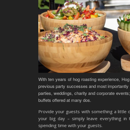
With ten years of hog roasting experience, Hog 
previous party successes and most importantly t
parties, weddings, charity and corporate events; 
buffets offered at many dos.
Provide your guests with something a little d
your big day – simply leave everything i
spending time with your guests.