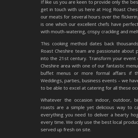
If like us you are keen to provide only the b
get in touch with us here at Hog Roast Cheshi
our meats for several hours over the flickeri
is one which our excellent chefs have perf
with mouth-watering, crispy crackling and mel
This cooking method dates back thousand
Roast Cheshire team are passionate about pro
into the 21st century. Transform your event o
Cheshire area with one of our fantastic men
buffet menus or more formal affairs if t
Weddings, parties, business events – we hav
to be able to excel at catering for all these o
Whatever the occasion indoor, outdoor, b
roasts are a simple yet delicious way to c
everything you need to deliver a hearty ho
every time. We only use the best local produ
served up fresh on site.