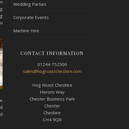
an
Wedding Parties
ng
ng
Corporate Events
ou
Machine Hire
CONTACT INFORMATION
01244 752506
sales@hogroastcheshire.com
Hog Roast Cheshire
Herons Way
Chester Business Park
de
Chester
nd
Cheshire
nd
CH4 9QR