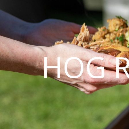
HOG R