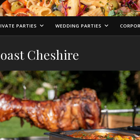
IVATE PARTIES
WEDDING PARTIES
CORPOR
oast Cheshire