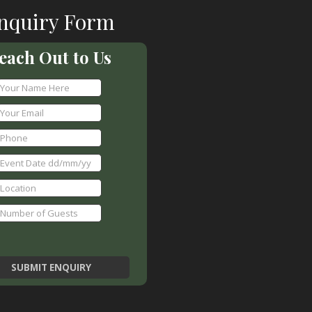
nquiry Form
each Out to Us