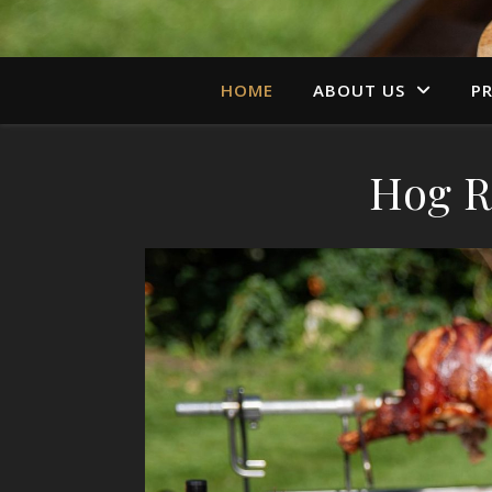
HOME
ABOUT US
PR
Hog R