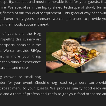
est quality, tastiest and most memorable food for your guests, th
re. We specialise in the highly skilled technique of slowly turni
ng flames of our top quality equipment. This gradual way of cooki
ected over many years to ensure we can guarantee to provide y
t in the mouth, succulent meat.
s of years and the Hog
pelling this culinary art
r special occasion in the
us. We can provide BBQs,
hat is more your thing.
e the valuable experience
ccasions and more!
ig crowds or small hog
ater for your event. Cheshire hog roast organisers can provi
g roast menu to your guests. We promise quality food each a
ce and a team of professional chefs to get your food prepared a