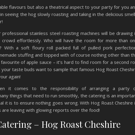
ble flavours but also a theatrical aspect to your party for you a
in seeing the hog slowly roasting and taking in the delicious smel
r!
 professional stainless steel roasting machines will be drawing 
 crowd effortlessly. Who will have the room for more than o
l? With a soft floury roll packed full of pulled pork perfectio
emade stuffing and topped with of course nothing other than t
 favourite of apple sauce – it’s hard to find room for a second rol
 your taste buds want to sample that famous Hog Roast Cheshi
vour again!
en it comes to the responsibility of arranging a party 
 many things that need to run smoothly, the catering is an importa
l it is to ensure nothing goes wrong. With Hog Roast Cheshire 
s are leaving with glowing reports over the food!
Catering – Hog Roast Cheshire