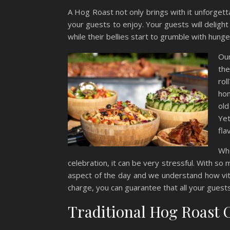
A Hog Roast not only brings with it unforgetta
your guests to enjoy. Your guests will delight 
while their bellies start to grumble with hunge
Our
the
rol
hom
old
Yet
fla
Wh
celebration, it can be very stressful. With so
aspect of the day and we understand how vita
charge, you can guarantee that all your guest
Traditional Hog Roast 